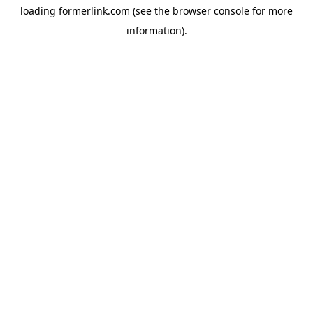
loading
formerlink.com
(see the
browser console
for more
information).