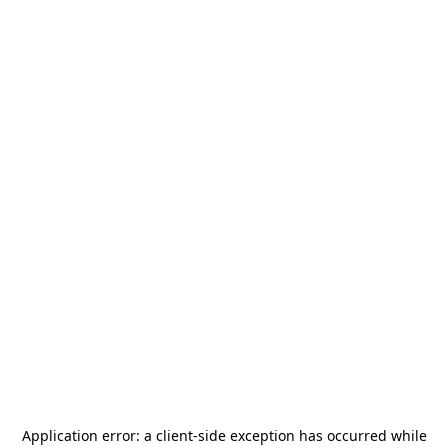
Application error: a
client
-side exception has occurred while