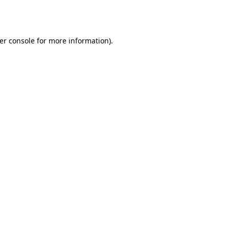
er console
for more information).