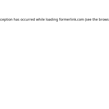
xception has occurred while loading
formerlink.com
(see the
brows