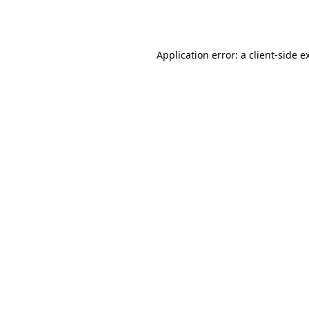
Application error: a
client
-side e