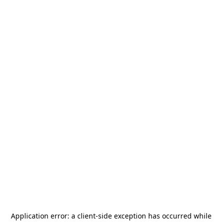
Application error: a
client
-side exception has occurred while