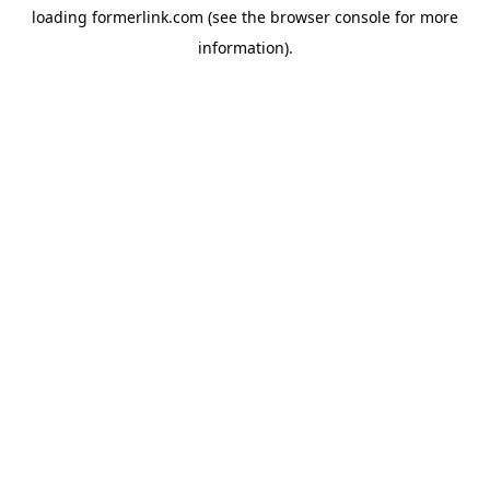
loading
formerlink.com
(see the
browser console
for more
information).