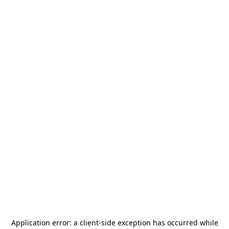
Application error: a
client
-side exception has occurred while