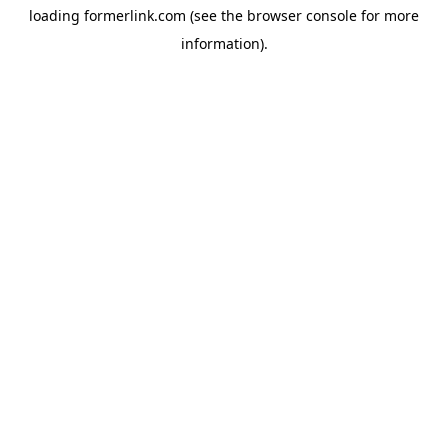
loading
formerlink.com
(see the
browser console
for more
information).