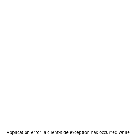
Application error: a
client
-side exception has occurred while