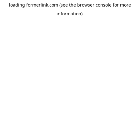
loading
formerlink.com
(see the
browser console
for more
information).