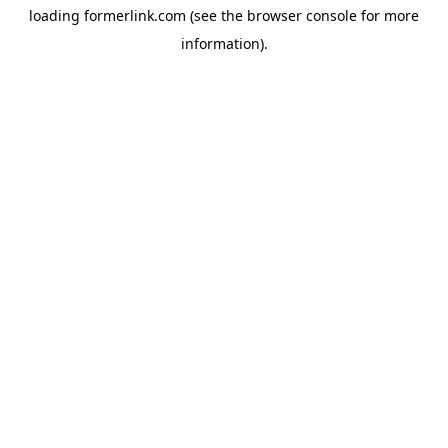
loading
formerlink.com
(see the
browser console
for more
information).