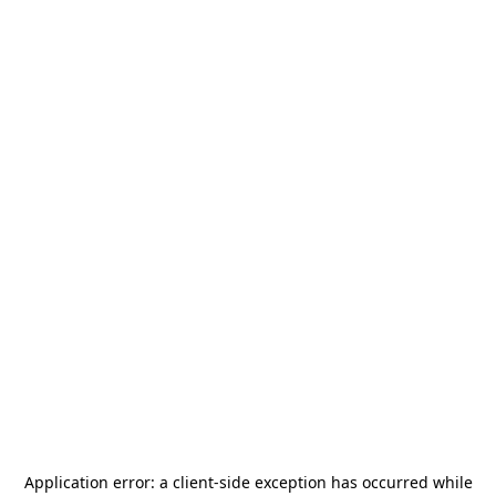
Application error: a
client
-side exception has occurred while