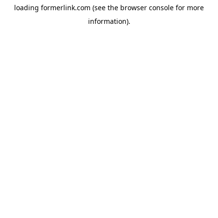
loading
formerlink.com
(see the
browser console
for more
information).