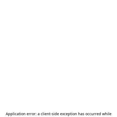
Application error: a
client
-side exception has occurred while