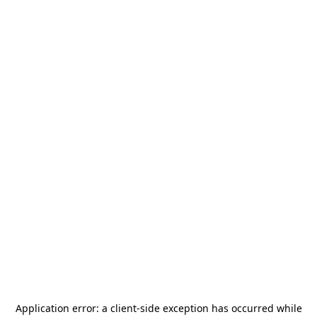
Application error: a
client
-side exception has occurred while