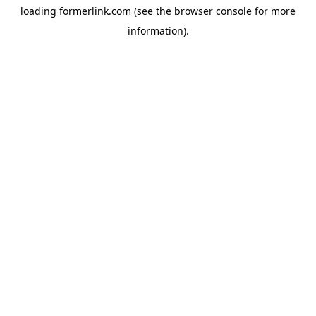
loading
formerlink.com
(see the
browser console
for more
information).